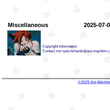
©2025 Ani-Ma